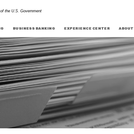
t of the U.S. Government
NG
BUSINESS BANKING
EXPERIENCE CENTER
ABOUT