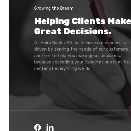
Growing the Dream
Helping Clients Mak
Great Decisions.
At Helm Bank USA, we believe our success is
driven by serving the needs of our customers.
are here to help you make great decisions,
because exceeding your expectations is at the
center of everything we do.
Facebook
LinkedIn