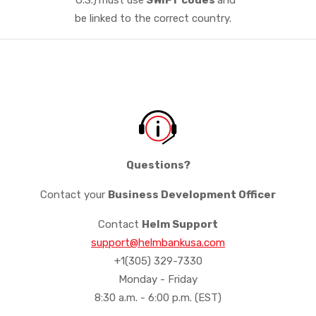
be linked to the correct country.
Questions?
Contact your
Business Development Officer
Contact
Helm Support
support@helmbankusa.com
+1(305) 329-7330
Monday - Friday
8:30 a.m. - 6:00 p.m. (EST)