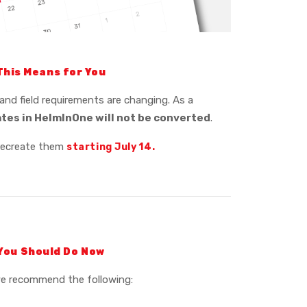
This Means for You
and field requirements are changing. As a
ates in HelmInOne will not be converted
.
recreate them
starting July
14.
You Should Do Now
we recommend the following: