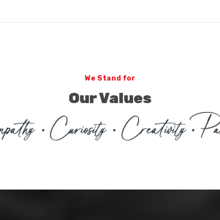
We Stand for
Our Values