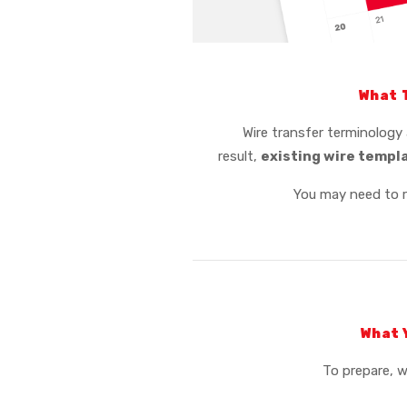
What 
Wire transfer terminology 
result,
existing wire templ
You may need to 
What 
To prepare, 