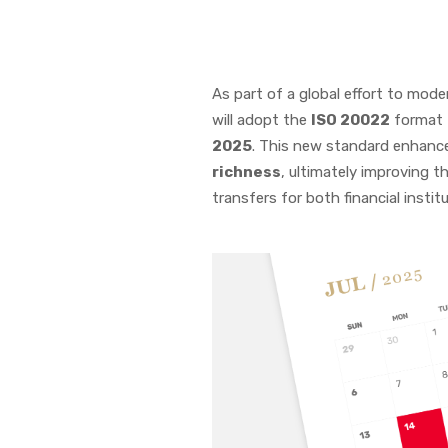
As part of a global effort to mode
will adopt the
ISO 20022
format f
2025
. This new standard enhan
richness
, ultimately improving t
transfers for both financial institu