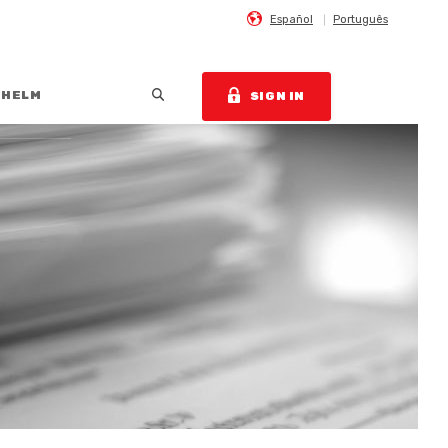
Español
Português
Open Search
 HELM
SIGN IN