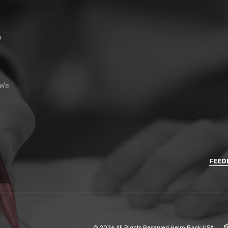
e
 We
FEED
©
2026
All Rights Reserved Helm Bank USA