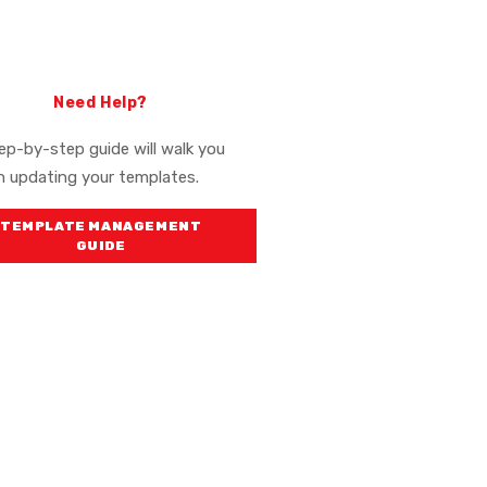
Need Help?
ep-by-step guide will walk you
h updating your templates.
TEMPLATE MANAGEMENT
(OPENS IN A NEW WINDOW)
GUIDE