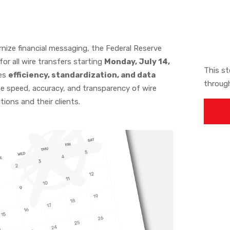
rnize financial messaging, the Federal Reserve
or all wire transfers starting
Monday, July 14,
This st
ces
efficiency, standardization, and data
throug
he speed, accuracy, and transparency of wire
tions and their clients.