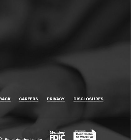
BACK
CAREERS
PRIVACY
DISCLOSURES
Member FDIC
Equal Housing Lender