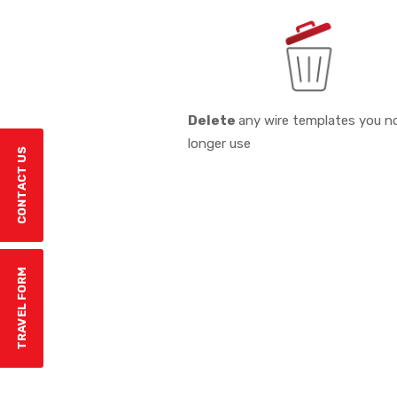
Delete
any wire templates you n
longer use
CONTACT US
TRAVEL FORM