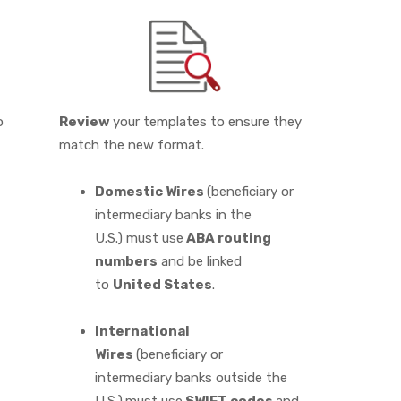
o
Review
your templates to ensure they
match the new format.
Domestic Wires
(beneficiary or
intermediary banks in the
U.S.) must use
ABA routing
numbers
and be linked
to
United States
.
International
Wires
(beneficiary or
intermediary banks outside the
U.S.)
must use
SWIFT codes
and