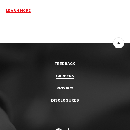
LEARN MORE
Back 
FEEDBACK
CAREERS
PRIVACY
DISCLOSURES