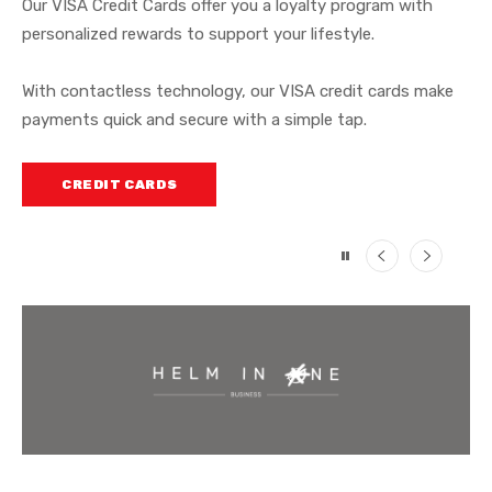
Our VISA Credit Cards offer you a loyalty program with
expenses with ease.
personalized rewards to support your lifestyle.
At Helm Bank USA, we offer credit card solutions designed
to
support your lifestyle, wherever life takes you
.
CREDIT CARDS
With contactless technology, our VISA credit cards make
payments quick and secure with a simple tap.
CREDIT CARDS
CREDIT CARDS
Previous
Next