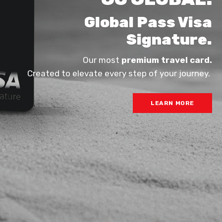
Global Pass Visa
Signature.
Our most
premium travel card.
Created to elevate every step of your journey.
LEARN MORE