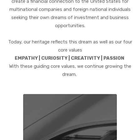
create a financial connection to the United States for
multinational companies and foreign national individuals
seeking their own dreams of investment and business
opportunities.
Today, our heritage reflects this dream as well as our four
core values
EMPATHY | CURIOSITY | CREATIVITY | PASSION
With these guiding core values, we continue growing the
dream.