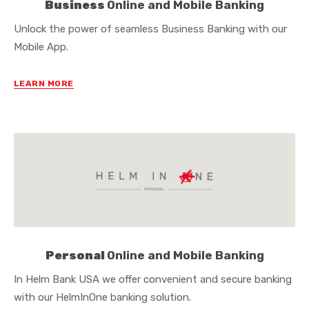
Business
Online and Mobile Banking
Unlock the power of seamless Business Banking with our
Mobile App.
LEARN MORE
Personal
Online and Mobile Banking
In Helm Bank USA we offer convenient and secure banking
with our HelmInOne banking solution.