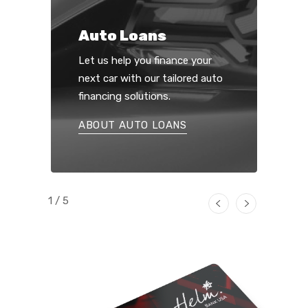
Auto Loans
Let us help you finance your
next car with our tailored auto
financing solutions.
ABOUT AUTO LOANS
1 / 5
Previous
Next