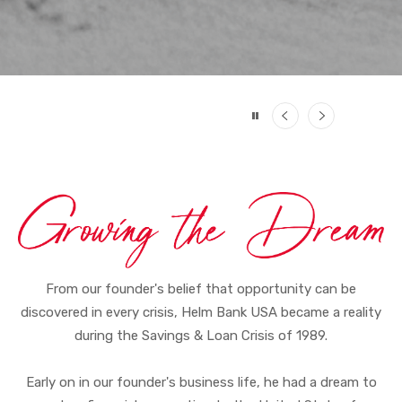
Previous
Next
From our founder's belief that opportunity can be
discovered in every crisis, Helm Bank USA became a reality
during the Savings & Loan Crisis of 1989.
Early on in our founder's business life, he had a dream to